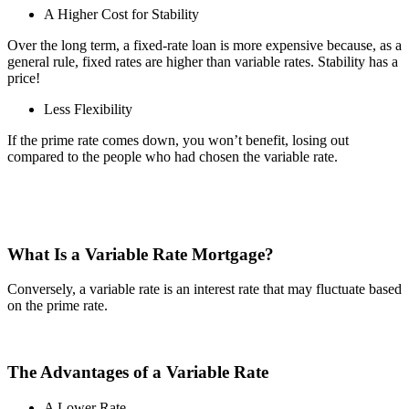
A Higher Cost for Stability
Over the long term, a fixed-rate loan is more expensive because, as a
general rule, fixed rates are higher than variable rates. Stability has a
price!
Less Flexibility
If the prime rate comes down, you won’t benefit, losing out
compared to the people who had chosen the variable rate.
What Is a Variable Rate Mortgage?
Conversely, a variable rate is an interest rate that may fluctuate based
on the prime rate.
The Advantages of a Variable Rate
A Lower Rate