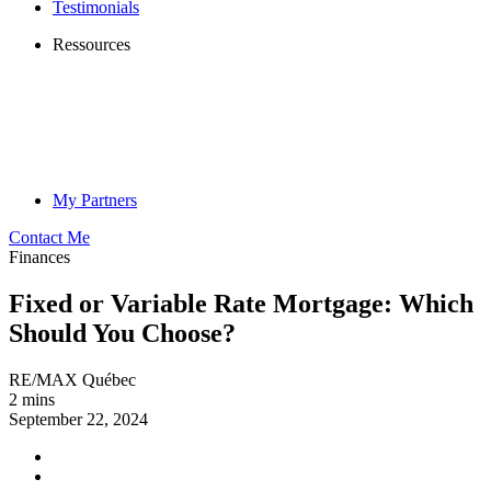
Testimonials
Ressources
My Partners
Contact Me
Finances
Fixed or Variable Rate Mortgage: Which
Should You Choose?
RE/MAX Québec
2 mins
September 22, 2024