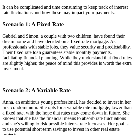
It can be complicated and time consuming to keep track of interest
rate fluctuations and how these may impact your payments.
Scenario 1: A Fixed Rate
Gabriel and Simon, a couple with two children, have found their
dream home and have decided on a fixed-rate mortgage. As
professionals with stable jobs, they value security and predictability.
Their fixed rate loan guarantees stable monthly payments,
facilitating financial planning. While they understand that fixed rates
are slightly higher, the peace of mind this provides is worth the extra
investment.
Scenario 2: A Variable Rate
Anna, an ambitious young professional, has decided to invest in her
first condominium. She opts for a variable rate mortgage, lower than
a fixed rate, with the hope that rates may come down in future. She
knows that she has the financial means to absorb rate fluctuations
and she’s willing to risk possible interest rate increases. Her goal is
to use potential short-term savings to invest in other real estate
projects.