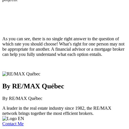
As you can see, there is no single right answer to the question of
which rate you should choose! What’s right for one person may not
be appropriate for another. A financial advisor or a mortgage broker
can help you fully understand what each option entails.
By RE/MAX Québec
By RE/MAX Québec
A leader in the real estate industry since 1982, the RE/MAX
network brings together the most efficient brokers.
Contact Me