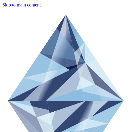
Skip to main content