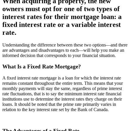
When acquiring a property, the new
owners must opt for one of two types of
interest rates for their mortgage loan: a
fixed interest rate or a variable interest
rate.
Understanding the difference between these two options—and there
are advantages and disadvantages to each—will help you make an
informed decision that corresponds to your financial situation.
What Is a Fixed Rate Mortgage?
A fixed interest rate mortgage is a loan for which the interest rate
remains constant throughout the entire term. This means that your
monthly payments will stay the same, regardless of prime interest
rate fluctuations, that is to say the minimum interest rate financial
institutions use to determine the interest rates they charge on their
loans. It should be noted that the prime rate primarily varies in
relation to the key interest rate set by the Bank of Canada.
The Advantages of a Fixed Rate