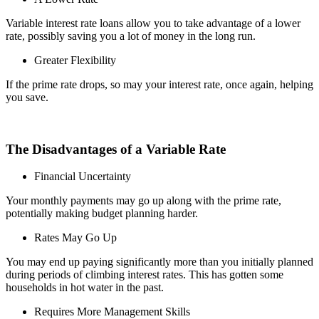
Variable interest rate loans allow you to take advantage of a lower
rate, possibly saving you a lot of money in the long run.
Greater Flexibility
If the prime rate drops, so may your interest rate, once again, helping
you save.
The Disadvantages of a Variable Rate
Financial Uncertainty
Your monthly payments may go up along with the prime rate,
potentially making budget planning harder.
Rates May Go Up
You may end up paying significantly more than you initially planned
during periods of climbing interest rates. This has gotten some
households in hot water in the past.
Requires More Management Skills