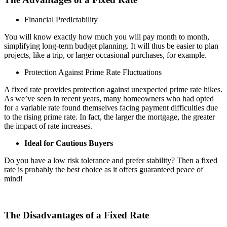
Financial Predictability
You will know exactly how much you will pay month to month,
simplifying long-term budget planning. It will thus be easier to plan
projects, like a trip, or larger occasional purchases, for example.
Protection Against Prime Rate Fluctuations
A fixed rate provides protection against unexpected prime rate hikes.
As we’ve seen in recent years, many homeowners who had opted
for a variable rate found themselves facing payment difficulties due
to the rising prime rate. In fact, the larger the mortgage, the greater
the impact of rate increases.
Ideal for Cautious Buyers
Do you have a low risk tolerance and prefer stability? Then a fixed
rate is probably the best choice as it offers guaranteed peace of
mind!
The Disadvantages of a Fixed Rate