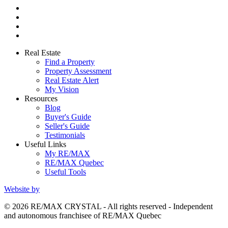
Real Estate
Find a Property
Property Assessment
Real Estate Alert
My Vision
Resources
Blog
Buyer's Guide
Seller's Guide
Testimonials
Useful Links
My RE/MAX
RE/MAX Quebec
Useful Tools
Website by
© 2026 RE/MAX CRYSTAL - All rights reserved - Independent
and autonomous franchisee of RE/MAX Quebec