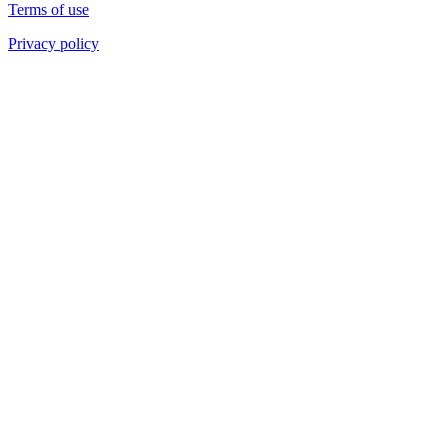
Terms of use
Privacy policy