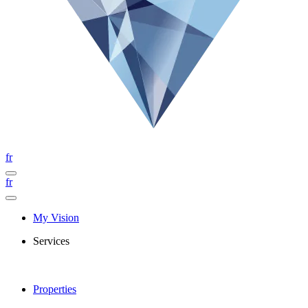
fr
fr
My Vision
Services
Properties