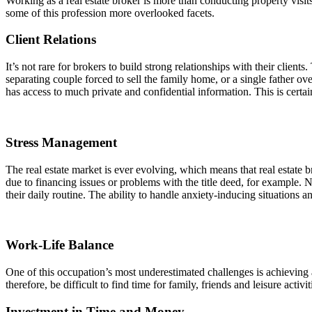
Working as a real estate broker is more than conducting property vis
some of this profession more overlooked facets.
Client Relations
It’s not rare for brokers to build strong relationships with their clien
separating couple forced to sell the family home, or a single father o
has access to much private and confidential information. This is certain
Stress Management
The real estate market is ever evolving, which means that real estate b
due to financing issues or problems with the title deed, for example. No
their daily routine. The ability to handle anxiety-inducing situations a
Work-Life Balance
One of this occupation’s most underestimated challenges is achieving 
therefore, be difficult to find time for family, friends and leisure acti
Investment in Time and Money