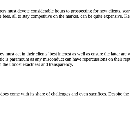
ers must devote considerable hours to prospecting for new clients, sear
e fees, all to stay competitive on the market, can be quite expensive. K
y must act in their clients’ best interest as well as ensure the latter are 
thic is paramount as any misconduct can have repercussions on their repu
h the utmost exactness and transparency.
it does come with its share of challenges and even sacrifices. Despite the