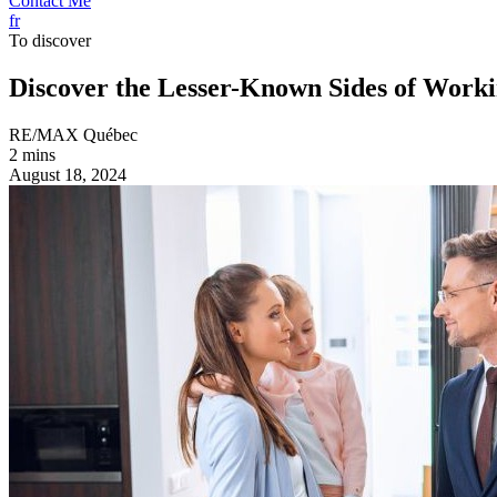
Contact Me
fr
To discover
Discover the Lesser-Known Sides of Worki
RE/MAX Québec
2 mins
August 18, 2024