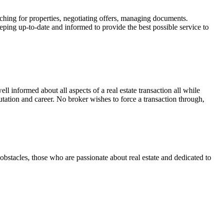
ching for properties, negotiating offers, managing documents.
eeping up-to-date and informed to provide the best possible service to
well informed about all aspects of a real estate transaction all while
tation and career. No broker wishes to force a transaction through,
 obstacles, those who are passionate about real estate and dedicated to