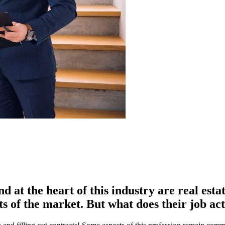
nd at the heart of this industry are real est
ts of the market. But what does their job ac