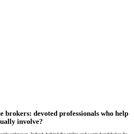
ate brokers: devoted professionals who help
tually involve?