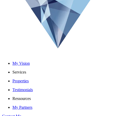
My Vision
Services
Properties
Testimonials
Ressources
My Partners