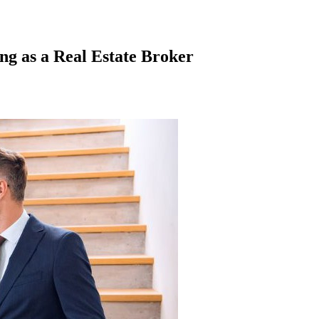
ng as a Real Estate Broker