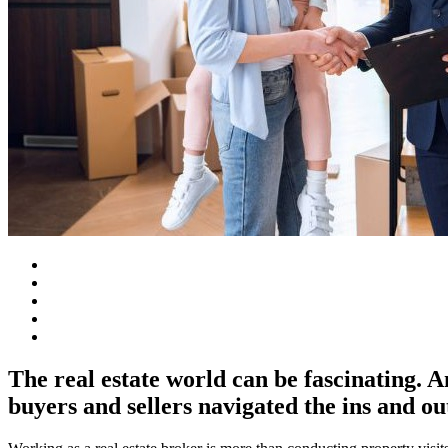
The real estate world can be fascinating. A
buyers and sellers navigated the ins and ou