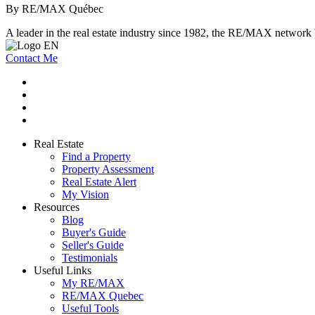
By RE/MAX Québec
A leader in the real estate industry since 1982, the RE/MAX network b
Contact Me
Real Estate
Find a Property
Property Assessment
Real Estate Alert
My Vision
Resources
Blog
Buyer's Guide
Seller's Guide
Testimonials
Useful Links
My RE/MAX
RE/MAX Quebec
Useful Tools