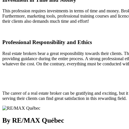
This profession requires investments in terms of time and money. Brok
Furthermore, marketing tools, professional training courses and licenc
their clients also demands much time and effort!
Professional Responsibility and Ethics
Real estate brokers bear a great responsibility towards their clients. The
providing guidance during the entire process. A strong professional e
whatever the cost. On the contrary, everything must be conducted wit
The career of a real estate broker can be gratifying and exciting, but 
serving their clients can find great satisfaction in this rewarding field.
By RE/MAX Québec