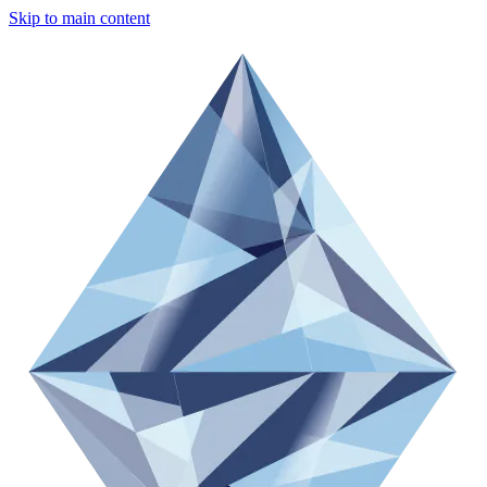
Skip to main content