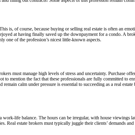
its and filling out contracts! Some aspects of this profession remain 
ts. This is, of course, because buying or selling real estate is often an 
verjoyed at having finally saved up the downpayment for a condo. A broke
ly one of the profession’s nicest little-known aspects.
rokers must manage high levels of stress and uncertainty. Purchase offer
t to mention the fact that these professionals are fully committed to ensu
nd remain calm under pressure is essential to succeeding as a real estate 
a work-life balance. The hours can be irregular, with house viewings la
vities. Real estate brokers must typically juggle their clients’ demands an