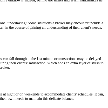
commonly unknown. Indeed, behind the smiles and warm handshakes lie
emotional undertaking! Some situations a broker may encounter include a
r, in the course of gaining an understanding of their client’s needs,
s can fall through at the last minute or transactions may be delayed
ring their clients’ satisfaction, which adds an extra layer of stress to
broker.
te at night or on weekends to accommodate clients’ schedules. It can,
d their own needs to maintain this delicate balance.