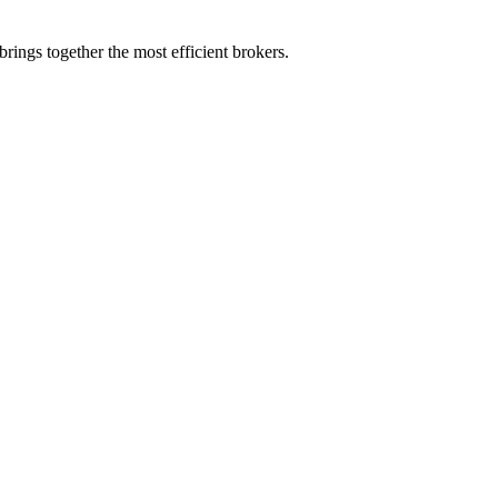
rings together the most efficient brokers.